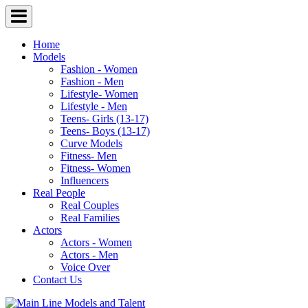
Home
Models
Fashion - Women
Fashion - Men
Lifestyle- Women
Lifestyle - Men
Teens- Girls (13-17)
Teens- Boys (13-17)
Curve Models
Fitness- Men
Fitness- Women
Influencers
Real People
Real Couples
Real Families
Actors
Actors - Women
Actors - Men
Voice Over
Contact Us