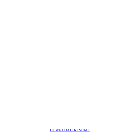
DOWNLOAD RESUME