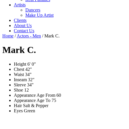
Artists
Dancers
Make Up Artist
Clients
About Us
Contact Us
Home
/
Actors - Men
/
Mark C.
Mark C.
Height
6' 0"
Chest
42"
Waist
34"
Inseam
32"
Sleeve
34"
Shoe
12
Appearance Age From
60
Appearance Age To
75
Hair
Salt & Pepper
Eyes
Green