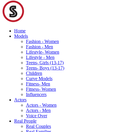
Home
Models
Fashion - Women
Fashion - Men
Lifestyle- Women
Lifestyle - Men
Teens- Girls (13-17)
Teens- Boys (13-17)
Children
Curve Models
Fitness- Men
Fitness- Women
Influencers
Actors
Actors - Women
Actors - Men
Voice Over
Real People
Real Couples
Real Families