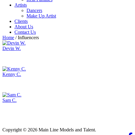
Artists
Dancers
Make Up Artist
Clients
About Us
Contact Us
Home
/
Influencers
Devin W.
Kenny C.
Sam C.
Copyright © 2026 Main Line Models and Talent.