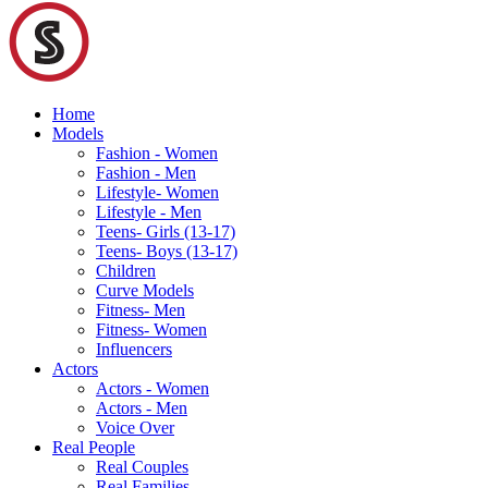
Home
Models
Fashion - Women
Fashion - Men
Lifestyle- Women
Lifestyle - Men
Teens- Girls (13-17)
Teens- Boys (13-17)
Children
Curve Models
Fitness- Men
Fitness- Women
Influencers
Actors
Actors - Women
Actors - Men
Voice Over
Real People
Real Couples
Real Families