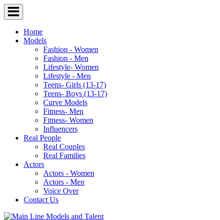
Home
Models
Fashion - Women
Fashion - Men
Lifestyle- Women
Lifestyle - Men
Teens- Girls (13-17)
Teens- Boys (13-17)
Curve Models
Fitness- Men
Fitness- Women
Influencers
Real People
Real Couples
Real Families
Actors
Actors - Women
Actors - Men
Voice Over
Contact Us