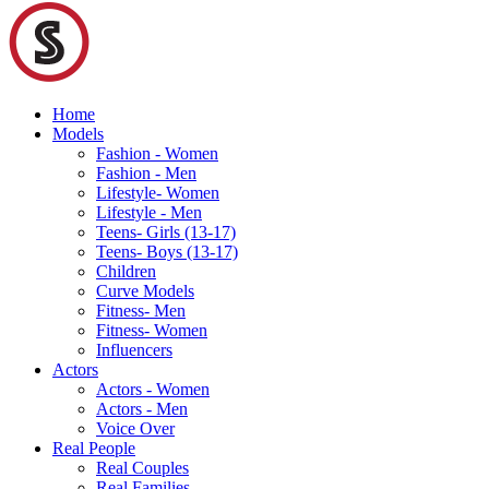
Home
Models
Fashion - Women
Fashion - Men
Lifestyle- Women
Lifestyle - Men
Teens- Girls (13-17)
Teens- Boys (13-17)
Children
Curve Models
Fitness- Men
Fitness- Women
Influencers
Actors
Actors - Women
Actors - Men
Voice Over
Real People
Real Couples
Real Families