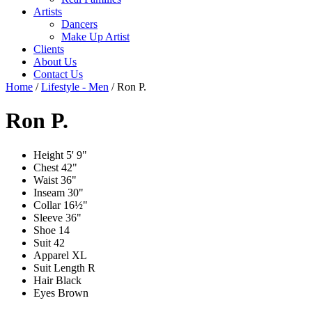
Artists
Dancers
Make Up Artist
Clients
About Us
Contact Us
Home
/
Lifestyle - Men
/
Ron P.
Ron P.
Height
5' 9"
Chest
42"
Waist
36"
Inseam
30"
Collar
16½"
Sleeve
36"
Shoe
14
Suit
42
Apparel
XL
Suit Length
R
Hair
Black
Eyes
Brown