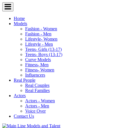
Home
Models
Fashion - Women
Fashion - Men
Lifestyle- Women
Lifestyle - Men
Teens- Girls (13-17)
Teens- Boys (13-17)
Curve Models
Fitness- Men
Fitness- Women
Influencers
Real People
Real Couples
Real Families
Actors
Actors - Women
Actors - Men
Voice Over
Contact Us