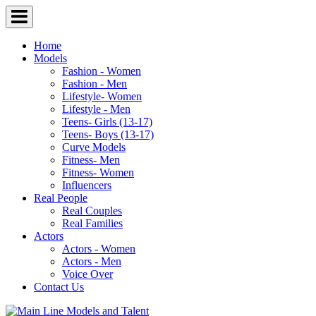
Home
Models
Fashion - Women
Fashion - Men
Lifestyle- Women
Lifestyle - Men
Teens- Girls (13-17)
Teens- Boys (13-17)
Curve Models
Fitness- Men
Fitness- Women
Influencers
Real People
Real Couples
Real Families
Actors
Actors - Women
Actors - Men
Voice Over
Contact Us