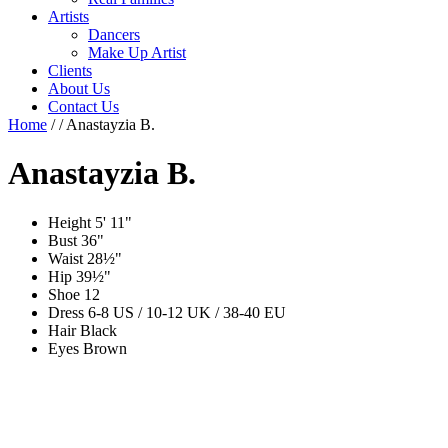
Artists
Dancers
Make Up Artist
Clients
About Us
Contact Us
Home
/
/
Anastayzia B.
Anastayzia B.
Height
5' 11"
Bust
36"
Waist
28½"
Hip
39½"
Shoe
12
Dress
6-8 US / 10-12 UK / 38-40 EU
Hair
Black
Eyes
Brown