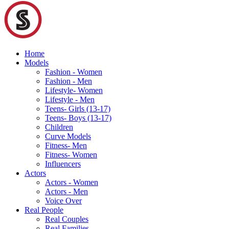
Home
Models
Fashion - Women
Fashion - Men
Lifestyle- Women
Lifestyle - Men
Teens- Girls (13-17)
Teens- Boys (13-17)
Children
Curve Models
Fitness- Men
Fitness- Women
Influencers
Actors
Actors - Women
Actors - Men
Voice Over
Real People
Real Couples
Real Families