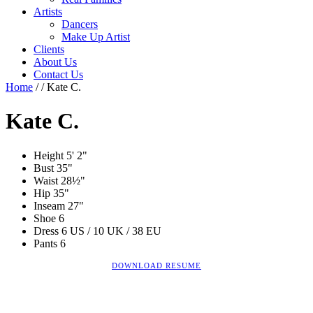
Artists
Dancers
Make Up Artist
Clients
About Us
Contact Us
Home
/
/
Kate C.
Kate C.
Height
5' 2"
Bust
35"
Waist
28½"
Hip
35"
Inseam
27"
Shoe
6
Dress
6 US / 10 UK / 38 EU
Pants
6
DOWNLOAD RESUME