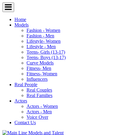
Home
Models
Fashion - Women
Fashion - Men
Lifestyle- Women
Lifestyle - Men
Teens- Girls (13-17)
Teens- Boys (13-17)
Curve Models
Fitness- Men
Fitness- Women
Influencers
Real People
Real Couples
Real Families
Actors
Actors - Women
Actors - Men
Voice Over
Contact Us