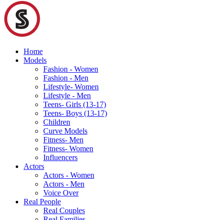
Home
Models
Fashion - Women
Fashion - Men
Lifestyle- Women
Lifestyle - Men
Teens- Girls (13-17)
Teens- Boys (13-17)
Children
Curve Models
Fitness- Men
Fitness- Women
Influencers
Actors
Actors - Women
Actors - Men
Voice Over
Real People
Real Couples
Real Families