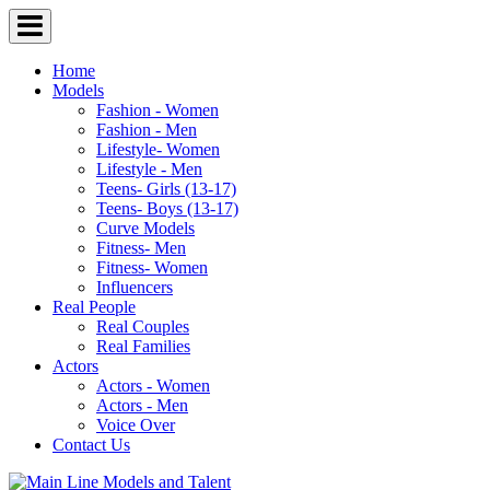
Home
Models
Fashion - Women
Fashion - Men
Lifestyle- Women
Lifestyle - Men
Teens- Girls (13-17)
Teens- Boys (13-17)
Curve Models
Fitness- Men
Fitness- Women
Influencers
Real People
Real Couples
Real Families
Actors
Actors - Women
Actors - Men
Voice Over
Contact Us