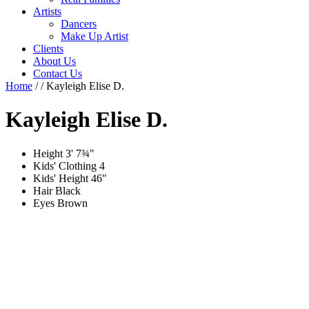
Artists
Dancers
Make Up Artist
Clients
About Us
Contact Us
Home
/
/
Kayleigh Elise D.
Kayleigh Elise D.
Height
3' 7¾"
Kids' Clothing
4
Kids' Height
46"
Hair
Black
Eyes
Brown