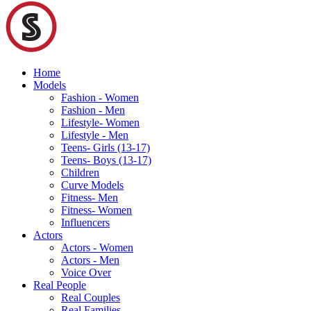
Home
Models
Fashion - Women
Fashion - Men
Lifestyle- Women
Lifestyle - Men
Teens- Girls (13-17)
Teens- Boys (13-17)
Children
Curve Models
Fitness- Men
Fitness- Women
Influencers
Actors
Actors - Women
Actors - Men
Voice Over
Real People
Real Couples
Real Families