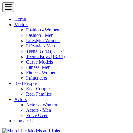
Home
Models
Fashion - Women
Fashion - Men
Lifestyle- Women
Lifestyle - Men
Teens- Girls (13-17)
Teens- Boys (13-17)
Curve Models
Fitness- Men
Fitness- Women
Influencers
Real People
Real Couples
Real Families
Actors
Actors - Women
Actors - Men
Voice Over
Contact Us