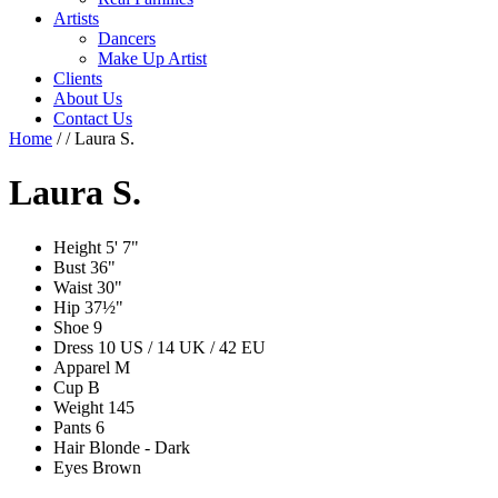
Artists
Dancers
Make Up Artist
Clients
About Us
Contact Us
Home
/
/
Laura S.
Laura S.
Height
5' 7"
Bust
36"
Waist
30"
Hip
37½"
Shoe
9
Dress
10 US / 14 UK / 42 EU
Apparel
M
Cup
B
Weight
145
Pants
6
Hair
Blonde - Dark
Eyes
Brown