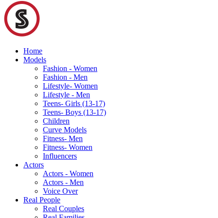
Home
Models
Fashion - Women
Fashion - Men
Lifestyle- Women
Lifestyle - Men
Teens- Girls (13-17)
Teens- Boys (13-17)
Children
Curve Models
Fitness- Men
Fitness- Women
Influencers
Actors
Actors - Women
Actors - Men
Voice Over
Real People
Real Couples
Real Families