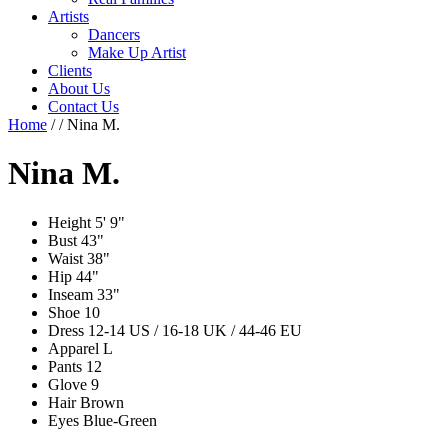
Artists
Dancers
Make Up Artist
Clients
About Us
Contact Us
Home
/
/
Nina M.
Nina M.
Height
5' 9"
Bust
43"
Waist
38"
Hip
44"
Inseam
33"
Shoe
10
Dress
12-14 US / 16-18 UK / 44-46 EU
Apparel
L
Pants
12
Glove
9
Hair
Brown
Eyes
Blue-Green