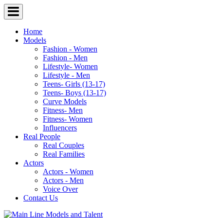
Home
Models
Fashion - Women
Fashion - Men
Lifestyle- Women
Lifestyle - Men
Teens- Girls (13-17)
Teens- Boys (13-17)
Curve Models
Fitness- Men
Fitness- Women
Influencers
Real People
Real Couples
Real Families
Actors
Actors - Women
Actors - Men
Voice Over
Contact Us