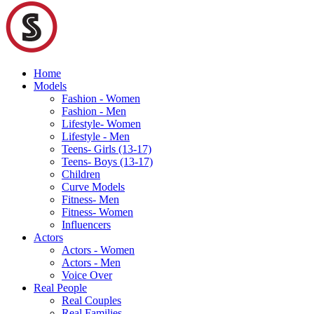
Home
Models
Fashion - Women
Fashion - Men
Lifestyle- Women
Lifestyle - Men
Teens- Girls (13-17)
Teens- Boys (13-17)
Children
Curve Models
Fitness- Men
Fitness- Women
Influencers
Actors
Actors - Women
Actors - Men
Voice Over
Real People
Real Couples
Real Families