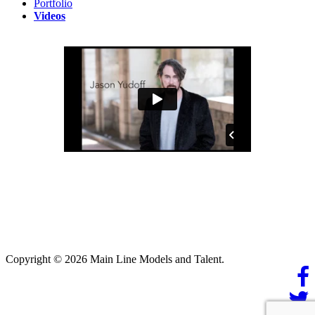
Portfolio
Videos
Copyright © 2026 Main Line Models and Talent.