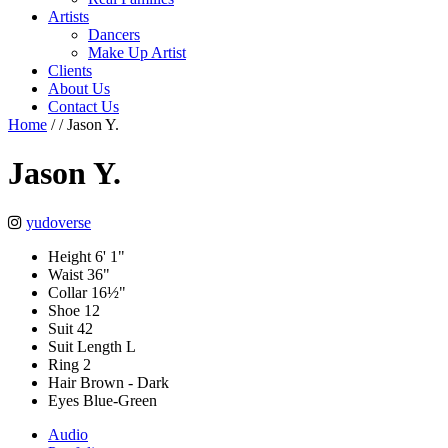
Artists
Dancers
Make Up Artist
Clients
About Us
Contact Us
Home
/
/
Jason Y.
Jason Y.
yudoverse
Height
6' 1"
Waist
36"
Collar
16½"
Shoe
12
Suit
42
Suit Length
L
Ring
2
Hair
Brown - Dark
Eyes
Blue-Green
Audio