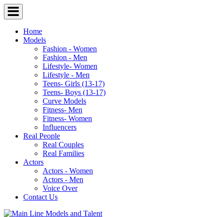
Home
Models
Fashion - Women
Fashion - Men
Lifestyle- Women
Lifestyle - Men
Teens- Girls (13-17)
Teens- Boys (13-17)
Curve Models
Fitness- Men
Fitness- Women
Influencers
Real People
Real Couples
Real Families
Actors
Actors - Women
Actors - Men
Voice Over
Contact Us