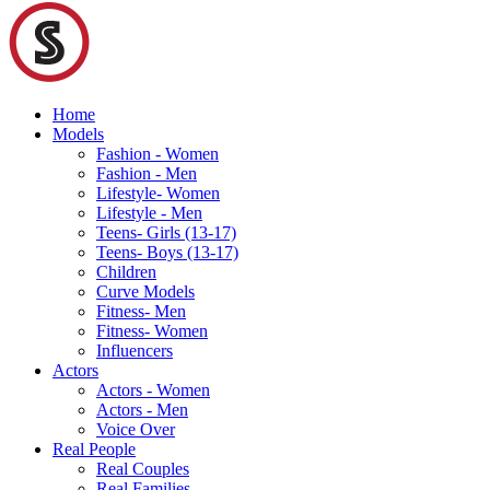
Home
Models
Fashion - Women
Fashion - Men
Lifestyle- Women
Lifestyle - Men
Teens- Girls (13-17)
Teens- Boys (13-17)
Children
Curve Models
Fitness- Men
Fitness- Women
Influencers
Actors
Actors - Women
Actors - Men
Voice Over
Real People
Real Couples
Real Families